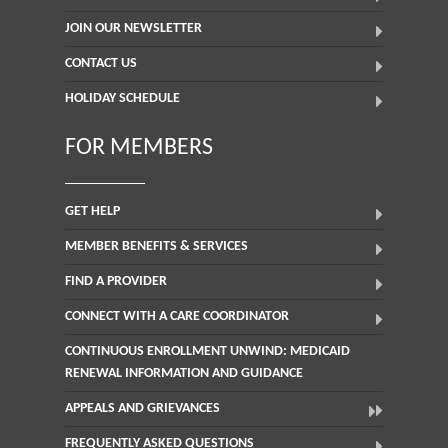
JOIN OUR NEWSLETTER
CONTACT US
HOLIDAY SCHEDULE
FOR MEMBERS
GET HELP
MEMBER BENEFITS & SERVICES
FIND A PROVIDER
CONNECT WITH A CARE COORDINATOR
CONTINUOUS ENROLLMENT UNWIND: MEDICAID
RENEWAL INFORMATION AND GUIDANCE
APPEALS AND GRIEVANCES
FREQUENTLY ASKED QUESTIONS