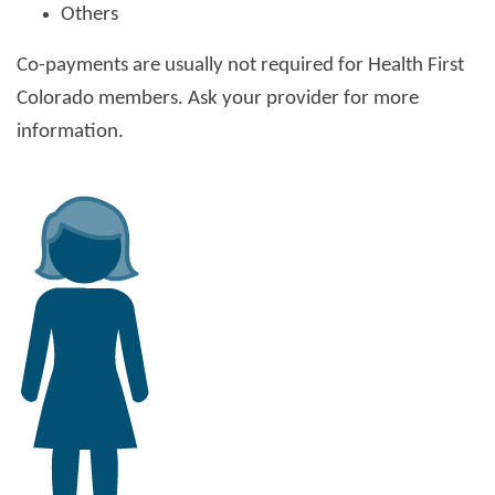
Others
Co-payments are usually not required for Health First
Colorado members. Ask your provider for more
information.