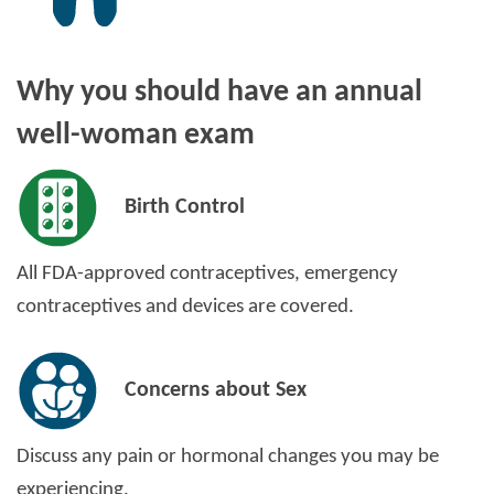
Why you should have an annual
well-woman exam
Birth Control
All FDA-approved contraceptives, emergency
contraceptives and devices are covered.
Concerns about Sex
Discuss any pain or hormonal changes you may be
experiencing.