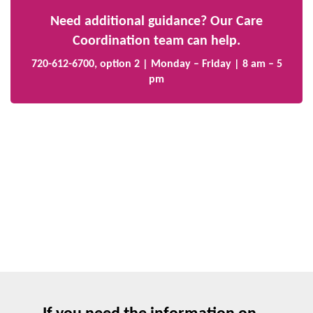
Need additional guidance? Our Care
Coordination team can help.
720-612-6700, option 2 | Monday – Friday | 8 am – 5
pm