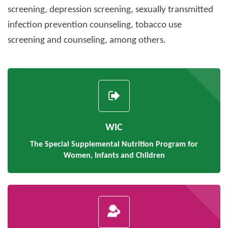
screening, depression screening, sexually transmitted
infection prevention counseling, tobacco use
screening and counseling, among others.
WIC
The Special Supplemental Nutrition Program for
Women, Infants and Children