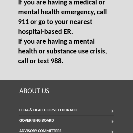
If you are having a medical or
mental health emergency, call
911 or go to your nearest
hospital-based ER.
If you are having a mental
health or substance use crisis,
call or text 988.
ABOUT US
CCHA & HEALTH FIRST COLORADO
GOVERNING BOARD
ADVISORY COMMITTEES