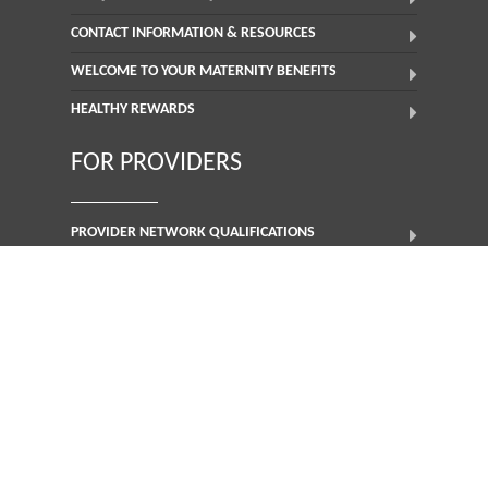
CONTACT INFORMATION & RESOURCES
WELCOME TO YOUR MATERNITY BENEFITS
HEALTHY REWARDS
FOR PROVIDERS
PROVIDER NETWORK QUALIFICATIONS
UPDATING YOUR PROVIDER INFORMATION
CCHA PROVIDER SUPPORT
PROVIDER RESOURCES & TRAINING
CCHA PROVIDER PORTAL
FREE EDUCATIONAL MATERIALS
NEWSLETTERS