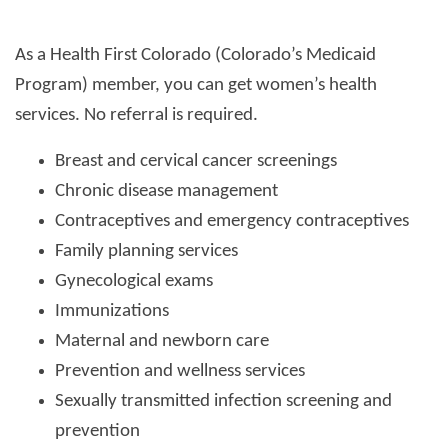
As a Health First Colorado (Colorado’s Medicaid
Program) member, you can get women’s health
services. No referral is required.
Breast and cervical cancer screenings
Chronic disease management
Contraceptives and emergency contraceptives
Family planning services
Gynecological exams
Immunizations
Maternal and newborn care
Prevention and wellness services
Sexually transmitted infection screening and
prevention