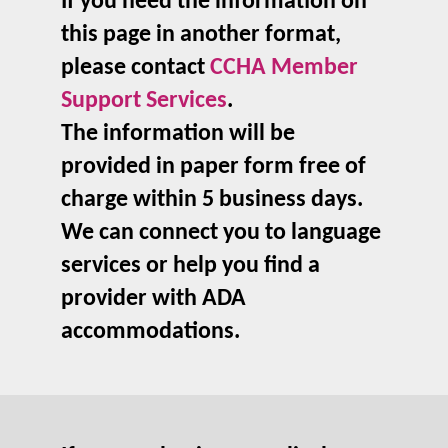
If you need the information on
this page in another format,
please contact
CCHA Member
Support Services
.
The information will be
provided in paper form free of
charge within 5 business days.
We can connect you to language
services or help you find a
provider with ADA
accommodations.