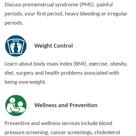
Discuss premenstrual syndrome (PMS), painful
periods, your first period, heavy bleeding or irregular
periods.
Weight Control
Learn about body mass index (BMI), exercise, obesity,
diet, surgery and health problems associated with
being overweight.
Wellness and Prevention
Preventive and wellness services include blood
pressure screening, cancer screenings, cholesterol