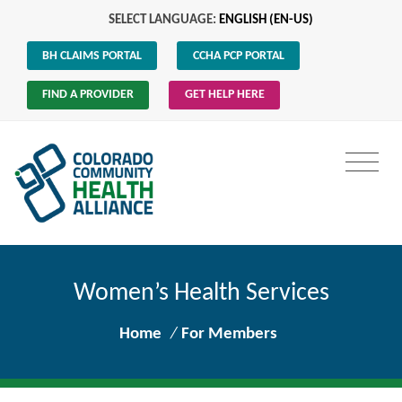
SELECT LANGUAGE:
ENGLISH (EN-US)
BH CLAIMS PORTAL
CCHA PCP PORTAL
FIND A PROVIDER
GET HELP HERE
Women’s Health Services
Home
/
For Members