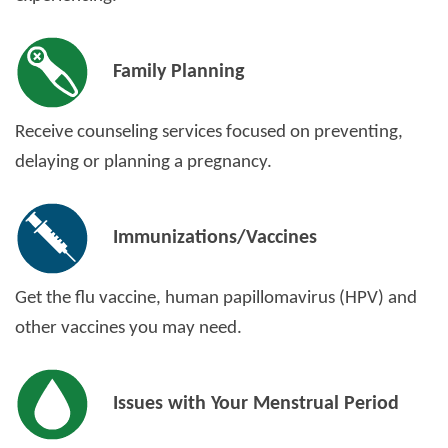
Family Planning
Receive counseling services focused on preventing,
delaying or planning a pregnancy.
Immunizations/Vaccines
Get the flu vaccine, human papillomavirus (HPV) and
other vaccines you may need.
Issues with Your Menstrual Period